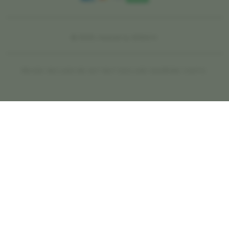
methods
© 2025,
Powered by DEWA212
PRICES INCLUDE 9% GST BUT EXCLUDE SHIPPING COSTS.
S
i
n
g
l
e
c
o
l
u
m