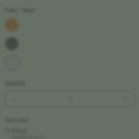
Color
- Silver
Quantity
Decrease
Incr
quantity
quant
for
for
Get it fast
iPhone
iPho
17
17
Pickup
Air
Air
Loading store