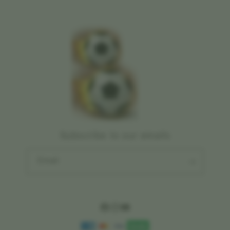
Contact Us
Trade-in
o
Offers
Why Shop at iStudio
FAQ
r
Traveller’s Reservation
Elush Corporate Website
d
Privacy Policy
i
Site Terms of Use
o
n
Subscribe to our emails
Email
Facebook
Instagram
YouTube
Payment