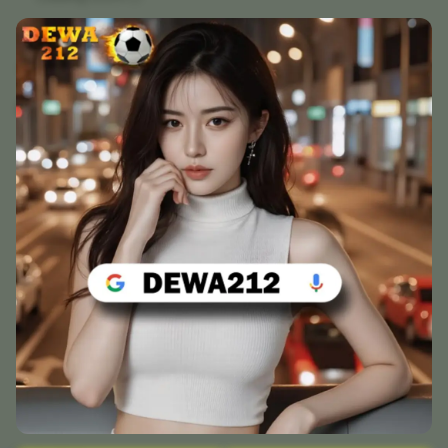
1TB
1TB
Silver
Silve
Share
Dewa212: Situs Slot PG
Soft Terpercaya &
Gacor 2025