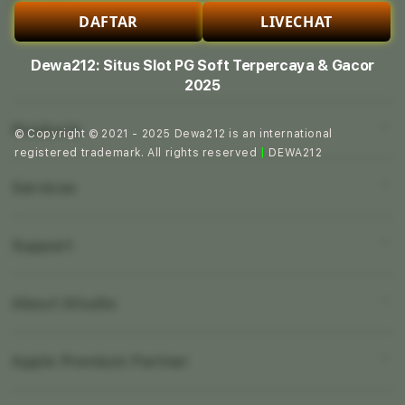
Overview
DAFTAR
LIVECHAT
Description
Dewa212: Situs Slot PG Soft Terpercaya & Gacor
S
Temukan keseruan bermain di Dewa212, situs slot
2025
i
PG Soft terpercaya dengan tingkat kemenangan
n
tinggi dan bonus menarik setiap hari. Nikmati
Products
© Copyright © 2021 - 2025 Dewa212 is an international
g
pengalaman bermain slot online gacor 2025
registered trademark. All rights reserved
|
DEWA212
l
dengan game terbaru dan fitur terbaik untuk
semua pemain Indonesia.
e
Services
Mac
c
Features
iPad
o
Support
AppleCare+
l
iPhone
SITUS DEWA212
u
Corporate
DEwa212 LINK AATERNATIF
Watch
About iStudio
m
DEWA212 LOGIN
My Account
Demo Sessions
Music
DEWA212 DAFTAR
n
Collection & Delivery
Elush Service Provider
a
TV & Home
Apple Premium Partner
About Us
Returns & Exchanges
c
Financing Options
Accessories
c
Find an iStudio near you