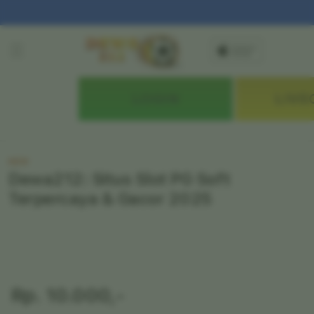
Skip to
content
LOGIN
LIVE
NEW
Dewa212: Situs Slot PG Soft
Terpercaya & Gacor 2025
Rp. 10.000,-