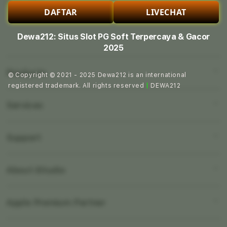
Overview
DAFTAR
LIVECHAT
Description
Dewa212: Situs Slot PG Soft Terpercaya & Gacor
S
Temukan keseruan bermain di Dewa212, situs slot
2025
i
PG Soft terpercaya dengan tingkat kemenangan
n
tinggi dan bonus menarik setiap hari. Nikmati
Products
© Copyright © 2021 - 2025 Dewa212 is an international
g
pengalaman bermain slot online gacor 2025
registered trademark. All rights reserved
|
DEWA212
l
dengan game terbaru dan fitur terbaik untuk
semua pemain Indonesia.
e
Services
Mac
c
Features
iPad
o
Support
AppleCare+
l
iPhone
SITUS DEWA212
u
Corporate
DEwa212 LINK AATERNATIF
Watch
About iStudio
m
DEWA212 LOGIN
My Account
Demo Sessions
Music
DEWA212 DAFTAR
n
Collection & Delivery
Elush Service Provider
a
TV & Home
Apple Premium Partner
About Us
Returns & Exchanges
c
Financing Options
Accessories
c
Find an iStudio near you