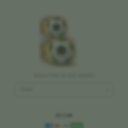
Contact Us
Trade-in
o
Offers
Why Shop at iStudio
FAQ
r
Traveller’s Reservation
Elush Corporate Website
d
Privacy Policy
i
Site Terms of Use
o
n
Subscribe to our emails
Email
Facebook
Instagram
YouTube
Payment