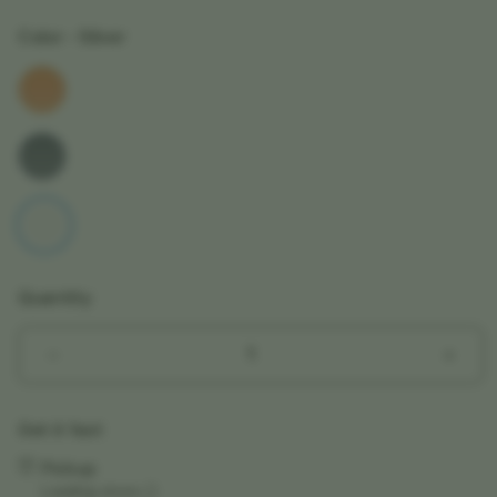
Color
- Silver
Quantity
Decrease
Incr
quantity
quant
for
for
Get it fast
iPhone
iPho
17
17
Pickup
Air
Air
Loading store