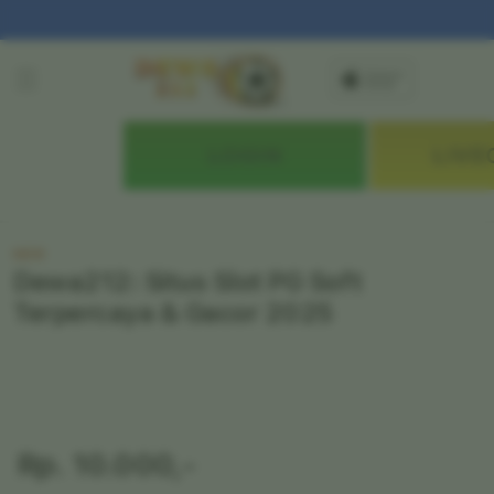
Skip to
content
LOGIN
LIVE
NEW
Dewa212: Situs Slot PG Soft
Terpercaya & Gacor 2025
Rp. 10.000,-