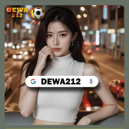
1TB
1TB
Silver
Silve
Share
Dewa212: Situs Slot PG
Soft Terpercaya &
Gacor 2025