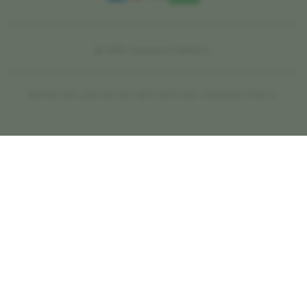
methods
© 2025,
Powered by DEWA212
PRICES INCLUDE 9% GST BUT EXCLUDE SHIPPING COSTS.
S
i
n
g
l
e
c
o
l
u
m